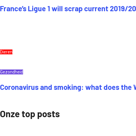
France’s Ligue 1 will scrap current 2019/2
Dieren
Gezondheid
Coronavirus and smoking: what does the
Onze top posts