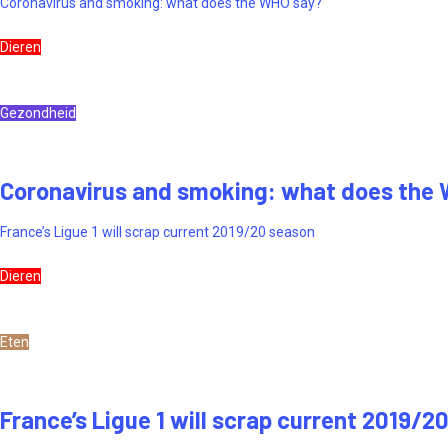
Coronavirus and smoking: what does the WHO say?
Dieren
Gezondheid
Coronavirus and smoking: what does the
France’s Ligue 1 will scrap current 2019/20 season
Dieren
Eten
France’s Ligue 1 will scrap current 2019/2