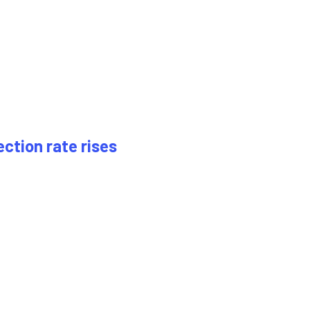
ection rate rises