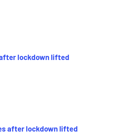
 after lockdown lifted
es after lockdown lifted