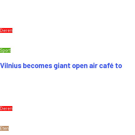
Dieren
Sport
Vilnius becomes giant open air café to
Dieren
Eten