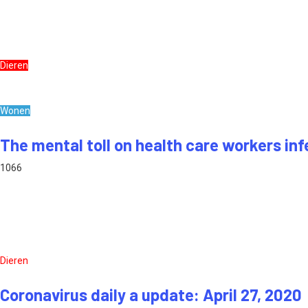
Dieren
Wonen
The mental toll on health care workers inf
1066
Dieren
Coronavirus daily a update: April 27, 2020