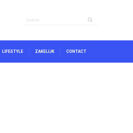
LIFESTYLE
ZAKELIJK
CONTACT