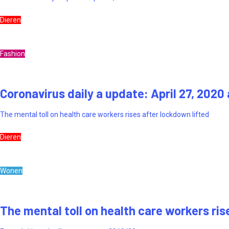
Dieren
Fashion
Coronavirus daily a update: April 27, 2020
The mental toll on health care workers rises after lockdown lifted
Dieren
Wonen
The mental toll on health care workers ris