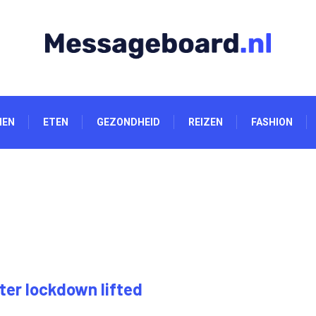
NEN
ETEN
GEZONDHEID
REIZEN
FASHION
ter lockdown lifted