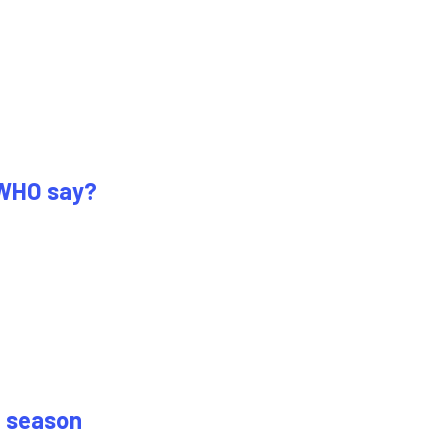
 WHO say?
0 season