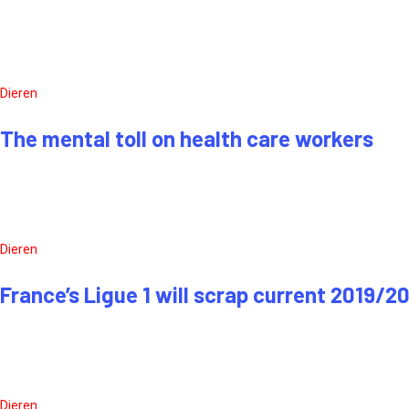
Dieren
The mental toll on health care workers
Dieren
France’s Ligue 1 will scrap current 2019/2
Dieren