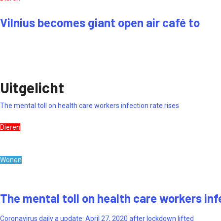
Vilnius becomes giant open air café to
Uitgelicht
The mental toll on health care workers infection rate rises
Dieren
Wonen
The mental toll on health care workers inf
Coronavirus daily a update: April 27, 2020 after lockdown lifted