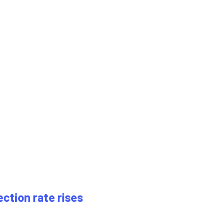
ection rate rises