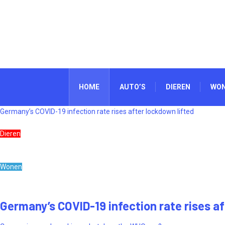
HOME
AUTO’S
DIEREN
WO
Germany’s COVID-19 infection rate rises after lockdown lifted
Dieren
Wonen
Germany’s COVID-19 infection rate rises af